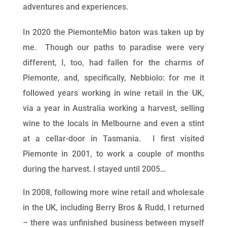
adventures and experiences.
In 2020 the PiemonteMio baton was taken up by
me. Though our paths to paradise were very
different, I, too, had fallen for the charms of
Piemonte, and, specifically, Nebbiolo: for me it
followed years working in wine retail in the UK,
via a year in Australia working a harvest, selling
wine to the locals in Melbourne and even a stint
at a cellar-door in Tasmania. I first visited
Piemonte in 2001, to work a couple of months
during the harvest. I stayed until 2005…
In 2008, following more wine retail and wholesale
in the UK, including Berry Bros & Rudd, I returned
– there was unfinished business between myself