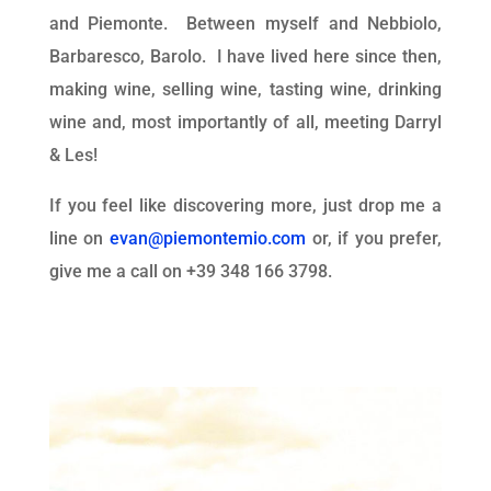
and Piemonte. Between myself and Nebbiolo,
Barbaresco, Barolo. I have lived here since then,
making wine, selling wine, tasting wine, drinking
wine and, most importantly of all, meeting Darryl
& Les!
If you feel like discovering more, just drop me a
line on
evan@piemontemio.com
or, if you prefer,
give me a call on +39 348 166 3798.