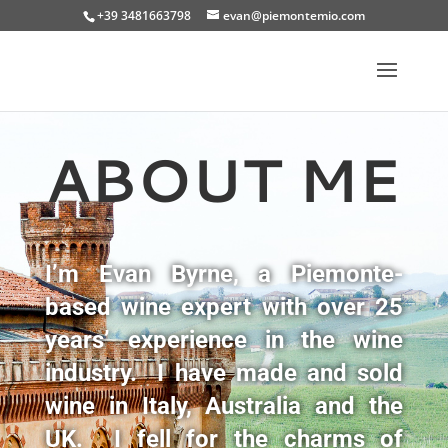
+39 3481663798
evan@piemontemio.com
ABOUT ME
I’m Evan Byrne, a Piemonte-
based wine expert with over 25
years’ experience in the wine
industry. I have made and sold
wine in Italy, Australia and the
UK. I fell for the charms of