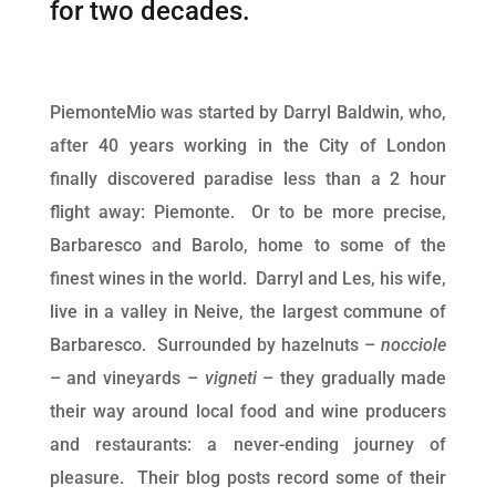
for two decades.
PiemonteMio was started by Darryl Baldwin, who,
after 40 years working in the City of London
finally discovered paradise less than a 2 hour
flight away: Piemonte. Or to be more precise,
Barbaresco and Barolo, home to some of the
finest wines in the world. Darryl and Les, his wife,
live in a valley in Neive, the largest commune of
Barbaresco. Surrounded by hazelnuts –
nocciole
– and vineyards –
vigneti
– they gradually made
their way around local food and wine producers
and restaurants: a never-ending journey of
pleasure. Their blog posts record some of their