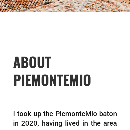
ABOUT
PIEMONTEMIO
I took up the PiemonteMio baton
in 2020, having lived in the area