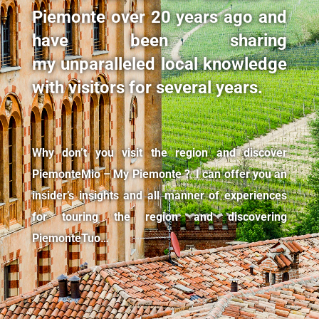
Piemonte over 20 years ago and
have been sharing
my unparalleled local knowledge
with visitors for several years.
Why don’t you visit the region and discover
PiemonteMio – My Piemonte ? I can offer you an
insider’s insights and all manner of experiences
for touring the region and discovering
PiemonteTuo…