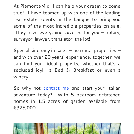
At PiemonteMio, I can help your dream to come
true! I have teamed up with one of the leading
real estate agents in the Langhe to bring you
some of the most incredible properties on sale.
They have everything covered for you – notary,
surveyor, lawyer, translator, the lot!
Specialising only in sales – no rental properties –
and with over 20 years’ experience, together, we
can find your ideal property, whether that’s a
secluded idyll, a Bed & Breakfast or even a
winery.
So why not
contact me
and start your Italian
adventure today? With 5-bedroom detatched
homes in 1.5 acres of garden available from
€325,000…