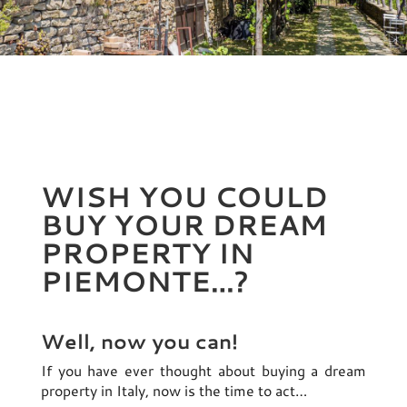
WISH YOU COULD
BUY YOUR DREAM
PROPERTY IN
PIEMONTE…?
Well, now you can!
If you have ever thought about buying a dream
property in Italy, now is the time to act…