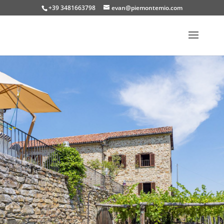
+39 3481663798
evan@piemontemio.com