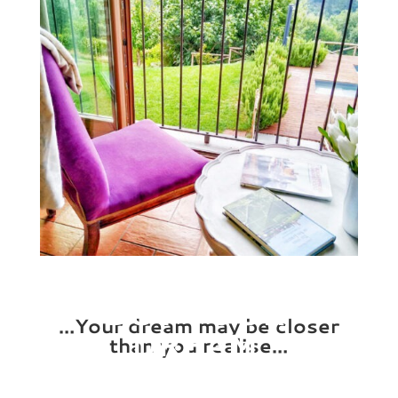
BUY YOUR
…Your dream may be closer
DREAM
than you realise…
PROPERTY!