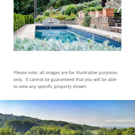
Please note: all images are for illustrative purposes
only. It cannot be guaranteed that you will be able
to view any specific property shown.