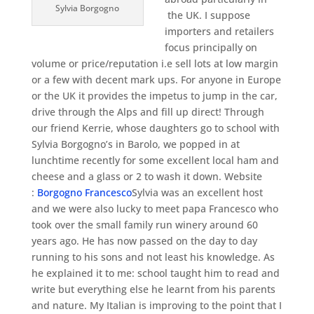
Sylvia Borgogno
the UK. I suppose
importers and retailers
focus principally on
volume or price/reputation i.e sell lots at low margin
or a few with decent mark ups. For anyone in Europe
or the UK it provides the impetus to jump in the car,
drive through the Alps and fill up direct! Through
our friend Kerrie, whose daughters go to school with
Sylvia Borgogno’s in Barolo, we popped in at
lunchtime recently for some excellent local ham and
cheese and a glass or 2 to wash it down. Website
:
Borgogno Francesco
Sylvia was an excellent host
and we were also lucky to meet papa Francesco who
took over the small family run winery around 60
years ago. He has now passed on the day to day
running to his sons and not least his knowledge. As
he explained it to me: school taught him to read and
write but everything else he learnt from his parents
and nature. My Italian is improving to the point that I