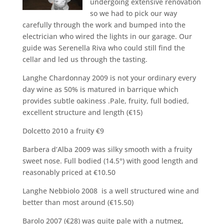
undergoing extensive renovation
so we had to pick our way
carefully through the work and bumped into the
electrician who wired the lights in our garage. Our
guide was Serenella Riva who could still find the
cellar and led us through the tasting.
Langhe Chardonnay 2009 is not your ordinary every
day wine as 50% is matured in barrique which
provides subtle oakiness .Pale, fruity, full bodied,
excellent structure and length (€15)
Dolcetto 2010 a fruity €9
Barbera d’Alba 2009 was silky smooth with a fruity
sweet nose. Full bodied (14.5°) with good length and
reasonably priced at €10.50
Langhe Nebbiolo 2008 is a well structured wine and
better than most around (€15.50)
Barolo 2007 (€28) was quite pale with a nutmeg,