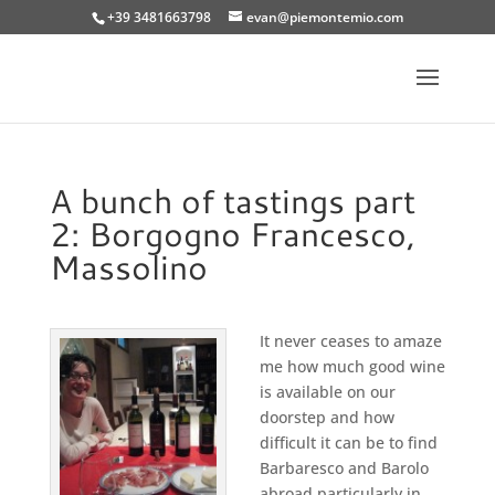
+39 3481663798
evan@piemontemio.com
A bunch of tastings part
2: Borgogno Francesco,
Massolino
It never ceases to amaze
me how much good wine
is available on our
doorstep and how
difficult it can be to find
Barbaresco and Barolo
abroad particularly in