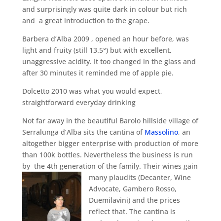
and surprisingly was quite dark in colour but rich
and a great introduction to the grape.
Barbera d’Alba 2009 , opened an hour before, was
light and fruity (still 13.5°) but with excellent,
unaggressive acidity. It too changed in the glass and
after 30 minutes it reminded me of apple pie.
Dolcetto 2010 was what you would expect,
straightforward everyday drinking
Not far away in the beautiful Barolo hillside village of
Serralunga d’Alba sits the cantina of
Massolino
, an
altogether bigger enterprise with production of more
than 100k bottles. Nevertheless the business is run
by the 4th generation of the family.
Their wines gain
many plaudits (Decanter, Wine
Advocate, Gambero Rosso,
Duemilavini) and the prices
reflect that. The cantina is