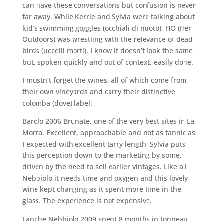
can have these conversations but confusion is never
far away. While Kerrie and Sylvia were talking about
kid’s swimming goggles (occhiali di nuoto), HO (Her
Outdoors) was wrestling with the relevance of dead
birds (uccelli morti). I know it doesn’t look the same
but, spoken quickly and out of context, easily done.
I mustn’t forget the wines, all of which come from
their own vineyards and carry their distinctive
colomba (dove) label:
Barolo 2006 Brunate, one of the very best sites in La
Morra. Excellent, approachable and not as tannic as
I expected with excellent tarry length. Sylvia puts
this perception down to the marketing by some,
driven by the need to sell earlier vintages. Like all
Nebbiolo it needs time and oxygen and this lovely
wine kept changing as it spent more time in the
glass. The experience is not expensive.
Langhe Nebbiolo 2009 spent 8 months in tonneau