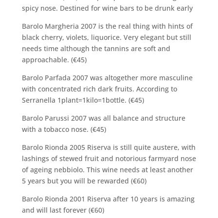
spicy nose. Destined for wine bars to be drunk early
Barolo Margheria 2007 is the real thing with hints of
black cherry, violets, liquorice. Very elegant but still
needs time although the tannins are soft and
approachable. (€45)
Barolo Parfada 2007 was altogether more masculine
with concentrated rich dark fruits. According to
Serranella 1plant=1kilo=1bottle. (€45)
Barolo Parussi 2007 was all balance and structure
with a tobacco nose. (€45)
Barolo Rionda 2005 Riserva is still quite austere, with
lashings of stewed fruit and notorious farmyard nose
of ageing nebbiolo. This wine needs at least another
5 years but you will be rewarded (€60)
Barolo Rionda 2001 Riserva after 10 years is amazing
and will last forever (€60)