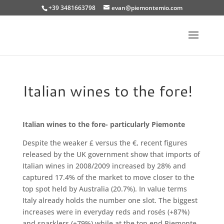
+39 3481663798
evan@piemontemio.com
Italian wines to the fore!
Italian wines to the fore- particularly Piemonte
Despite the weaker £ versus the €, recent figures
released by the UK government show that imports of
Italian wines in 2008/2009 increased by 28% and
captured 17.4% of the market to move closer to the
top spot held by Australia (20.7%). In value terms
Italy already holds the number one slot. The biggest
increases were in everyday reds and rosés (+87%)
and sparklers (+79%) while at the top end Piemonte