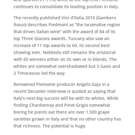
continues to consolidate its leading position in Italy.
The recently published Vini d’Italia 2010 (Gambero
Rosso) describes Piedmont as “the locomotive region
that drives Italian wine” with the award of 84 of its
top Three Glasses awards. Tuscany also saw an
increase of 11 top awards to 60, its second best
showing ever. Nebbiolo still remains the aristocrat
with 65 winners either on its own or in blends. The
whites are somewhat overshadowed but 3 Gavis and
2 Timorassos led the way.
Renowned Piemonte producer Angelo Gaja in a
recent Decanter interview is quoted as saying that
Italy’s next big success will be with its whites. While
finding Chardonnay and Pinot Grigio somewhat
boring he points out there are over 1,500 grape
varieties grown in Italy and that no other country has
that richness. The potential is huge.