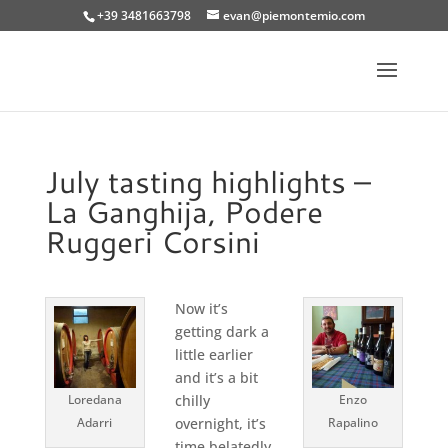
+39 3481663798
evan@piemontemio.com
July tasting highlights –
La Ganghija, Podere
Ruggeri Corsini
Now it’s
getting dark a
little earlier
and it’s a bit
Loredana
chilly
Enzo
Adarri
overnight, it’s
Rapalino
time belatedly