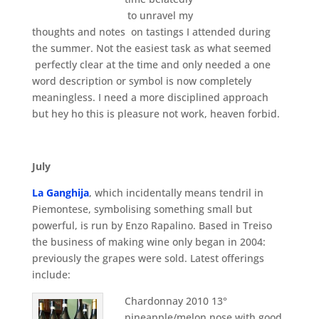
to unravel my
thoughts and notes on tastings I attended during
the summer. Not the easiest task as what seemed
perfectly clear at the time and only needed a one
word description or symbol is now completely
meaningless. I need a more disciplined approach
but hey ho this is pleasure not work, heaven forbid.
July
La Ganghija
, which incidentally means tendril in
Piemontese, symbolising something small but
powerful, is run by Enzo Rapalino. Based in Treiso
the business of making wine only began in 2004:
previously the grapes were sold. Latest offerings
include:
Chardonnay 2010 13°
pineapple/melon nose with good