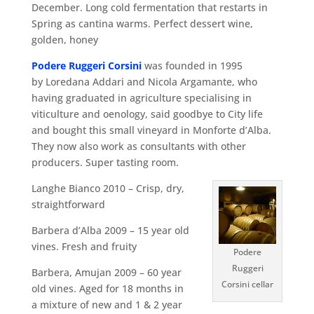
December. Long cold fermentation that restarts in
Spring as cantina warms. Perfect dessert wine,
golden, honey
Podere Ruggeri Corsini
was founded in 1995
by Loredana Addari and Nicola Argamante, who
having graduated in agriculture specialising in
viticulture and oenology, said goodbye to City life
and bought this small vineyard in Monforte d’Alba.
They now also work as consultants with other
producers. Super tasting room.
Langhe Bianco 2010 – Crisp, dry,
straightforward
Barbera d’Alba 2009 – 15 year old
vines. Fresh and fruity
Podere
Ruggeri
Barbera, Amujan 2009 – 60 year
Corsini cellar
old vines. Aged for 18 months in
a mixture of new and 1 & 2 year