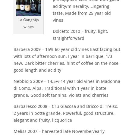
acidity/minerality. Lingering
taste. Made from 25 year old
La Ganghija
vines
wines
Dolcetto 2010 – fruity, light,
straightforward
Barbera 2009 – 15% 60 year old vines East facing but
with lots of afternoon sun. I year in barrique, 1/3
new. Dark bitter cherries, hint of coffee on the nose,
good length and acidity
Nebbiolo 2009 – 14.5% 14 year old vines in Madonna
di Como, Alba. Traditional with 1 year in botte
grande. Good soft tannins, violets and cherries
Barbaresco 2008 – Cru Giacosa and Bricco di Treiso,
2 years in botte grande. Powerful, good structure,
elegant and fruity, licquorice
Meliss 2007 – harvested late November/early