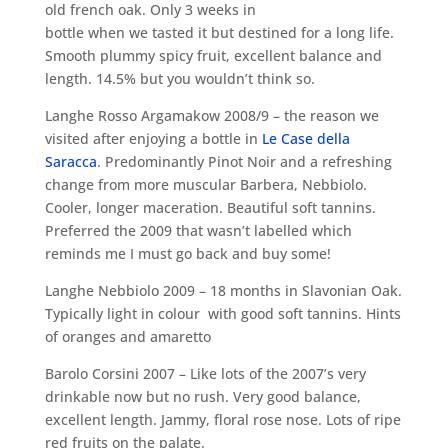
old french oak. Only 3 weeks in
bottle when we tasted it but destined for a long life.
Smooth plummy spicy fruit, excellent balance and
length. 14.5% but you wouldn’t think so.
Langhe Rosso Argamakow 2008/9 – the reason we
visited after enjoying a bottle in
Le Case della
Saracca
. Predominantly Pinot Noir and a refreshing
change from more muscular Barbera, Nebbiolo.
Cooler, longer maceration. Beautiful soft tannins.
Preferred the 2009 that wasn’t labelled which
reminds me I must go back and buy some!
Langhe Nebbiolo 2009 – 18 months in Slavonian Oak.
Typically light in colour with good soft tannins. Hints
of oranges and amaretto
Barolo Corsini 2007 – Like lots of the 2007’s very
drinkable now but no rush. Very good balance,
excellent length. Jammy, floral rose nose. Lots of ripe
red fruits on the palate.