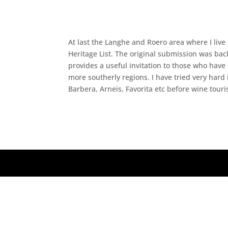
At last the Langhe and Roero area where I live
Heritage List. The original submission was bac
provides a useful invitation to those who have
more southerly regions. I have tried very hard
Barbera, Arneis, Favorita etc before wine touris
Designed by
Elegant Themes
| Powered by
Wo