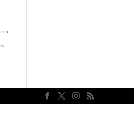
 area
o,