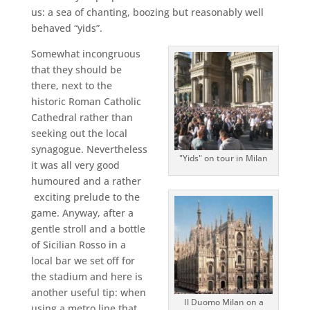
us: a sea of chanting, boozing but reasonably well
behaved “yids”.
Somewhat incongruous
that they should be
there, next to the
historic Roman Catholic
Cathedral rather than
seeking out the local
synagogue. Nevertheless
"Yids" on tour in Milan
it was all very good
humoured and a rather
exciting prelude to the
game. Anyway, after a
gentle stroll and a bottle
of Sicilian Rosso in a
local bar we set off for
the stadium and here is
another useful tip: when
Il Duomo Milan on a
using a metro line that