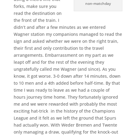
non-matchday
forks, make sure you
read the destination on
the front of the train. I
didn’t and after a few minutes as we entered
Wagner station my companions managed to read the
sign and asked whether we were on the right train,
their first and only contribution to the travel
arrangements. Embarrassment on my part as we
leapt off and for the rest of the evening they
ungratefully called me Wagner (and since). As you
know, it got worse. 3-0 down after 14 minutes, down
to 10 men and a 4th added before half-time. By that
time I was ready to leave as we had a couple of
hours journey time home. They fortunately ignored
me and we were rewarded with probably the most
exciting hat-trick in the history of the Champions
League and it felt as we left the ground that Spurs
had actually won. With Weder Bremen and Twente
only managing a draw, qualifying for the knock-out