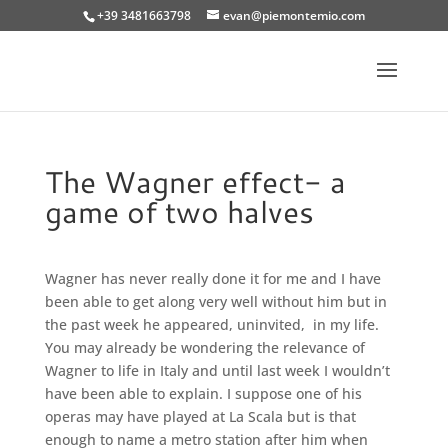
+39 3481663798
evan@piemontemio.com
The Wagner effect- a
game of two halves
Wagner has never really done it for me and I have
been able to get along very well without him but in
the past week he appeared, uninvited, in my life.
You may already be wondering the relevance of
Wagner to life in Italy and until last week I wouldn’t
have been able to explain.
I suppose one of his
operas may have played at La Scala but is that
enough to name a metro station after him when