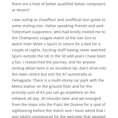
there are a host of better qualified Italian composers
or tenors?
I was acting as chauffeur and unofficial tour guide to
some visiting non- Italian speaking friends and avid
Tottenham supporters, who had kindly invited me to
the Champions League match at the San Siro to
watch Inter Milan v Spurs in return for a bed for a
couple of nights. Exciting stuff having never watched
Spurs outside the UK in the 50 odd years I have been
a fan. I researched the journey, and for anyone
visiting Milan here is an excellent tip: don’t drive into
the town centre but exit the A7 autostrada at
Famagosta. There is a multi-storey car park with the
Metro station on the ground floor and for the
princely sum of €3 you can go anywhere on the
network all day. 20 minutes later and we emerged
from the steps into the Piazz del Duomo for a spot of
sightseeing before the match and I must admit that I
was totally unprepared for the welcome that awaited