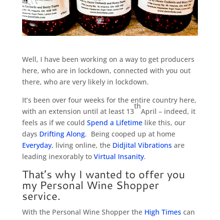
Well, I have been working on a way to get producers
here, who are in lockdown, connected with you out
there, who are very likely in lockdown.
It’s been over four weeks for the entire country here,
th
with an extension until at least 13
April – indeed, it
feels as if we could
Spend a Lifetime
like this, our
days
Drifting Along
. Being cooped up at home
Everyday
, living online, the
Didjital Vibrations
are
leading inexorably to
Virtual Insanity
.
That’s why I wanted to offer you
my Personal Wine Shopper
service.
With the Personal Wine Shopper the
High Times
can