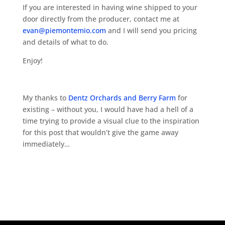
If you are interested in having wine shipped to your
door directly from the producer, contact me at
evan@piemontemio.com
and I will send you pricing
and details of what to do.
Enjoy!
My thanks to
Dentz Orchards and Berry Farm
for
existing – without you, I would have had a hell of a
time trying to provide a visual clue to the inspiration
for this post that wouldn’t give the game away
immediately…