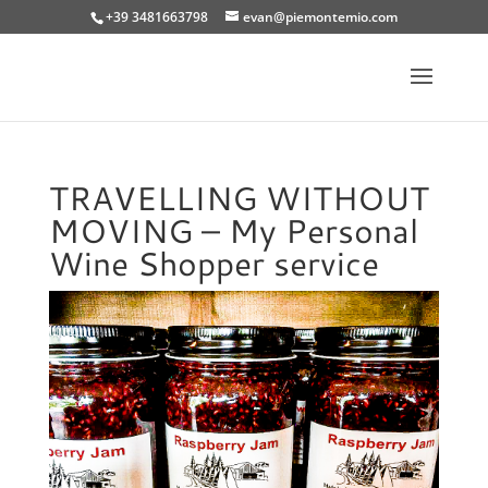
+39 3481663798
evan@piemontemio.com
TRAVELLING WITHOUT
MOVING – My Personal
Wine Shopper service