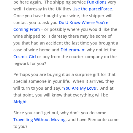
be here again. The shipping service
Funktions
very
well: I daresay in the UK they
Use the parcelForce
.
Once you have bought your wine, the shipper will
contact you to ask you
Do U Know Where You’re
Coming From
– or possibly where you would like the
wine shipped to. I daresay there may be some of
you that had an accident the last time you brought a
case of wine home and
Didjeram-in
: why not let the
Cosmic Girl
or boy from the courier company do the
legwork for you?
Perhaps you are buying it as a surprise gift for that
special someone in your life. When it arrives, they
will turn to you and say, ‘
You Are My Love
’. And at
that point, you will know that everything will be
Alright
.
Since you can’t get out, why don’t you do some
Travelling Without Moving
, and have Piemonte come
to you?