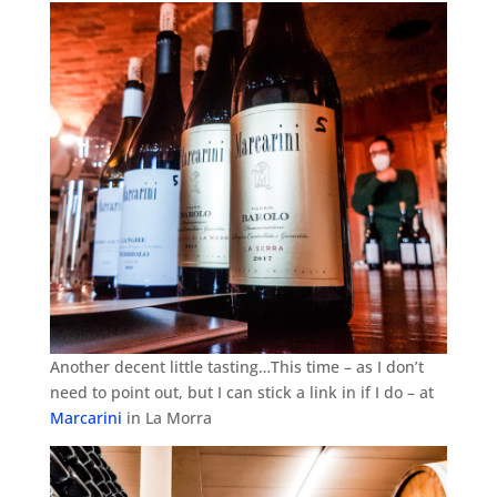
Another decent little tasting…This time – as I don’t
need to point out, but I can stick a link in if I do – at
Marcarini
in La Morra