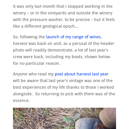
It was only last month that I stopped working in the
winery – or in the vineyards and outside the winery
with the pressure washer, to be precise – but it feels
like a different geological epoch…
So, following the
launch of my range of wines
,
harvest was back on and, as a perusal of the header
photo will readily demonstrate, a lot of last year’s
crew were back, including my boots, shown below
for no particular reason.
Anyone who read my
post about harvest last year
will be aware that last year’s vintage was one of the
best experiences of my life thanks to those I worked
alongside. So returning to pick with them was of the
essence.