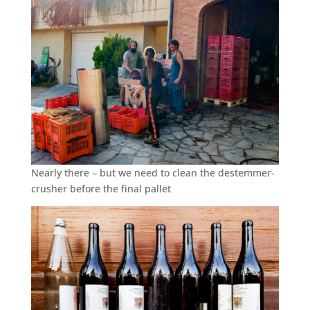
Nearly there – but we need to clean the destemmer-
crusher before the final pallet