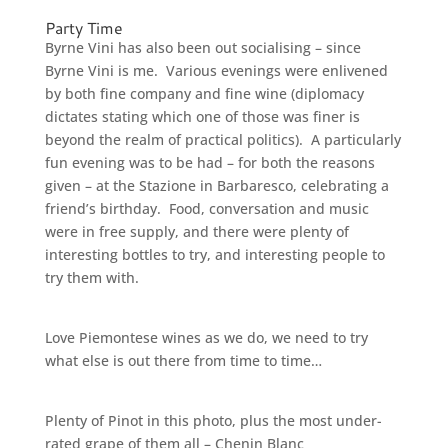
Party Time
Byrne Vini has also been out socialising – since
Byrne Vini is me. Various evenings were enlivened
by both fine company and fine wine (diplomacy
dictates stating which one of those was finer is
beyond the realm of practical politics). A particularly
fun evening was to be had – for both the reasons
given – at the Stazione in Barbaresco, celebrating a
friend’s birthday. Food, conversation and music
were in free supply, and there were plenty of
interesting bottles to try, and interesting people to
try them with.
Love Piemontese wines as we do, we need to try
what else is out there from time to time…
Plenty of Pinot in this photo, plus the most under-
rated grape of them all – Chenin Blanc