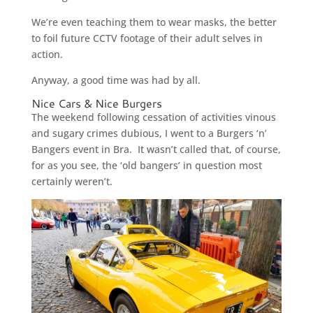
We’re even teaching them to wear masks, the better
to foil future CCTV footage of their adult selves in
action.
Anyway, a good time was had by all.
Nice Cars & Nice Burgers
The weekend following cessation of activities vinous
and sugary crimes dubious, I went to a Burgers ‘n’
Bangers event in Bra. It wasn’t called that, of course,
for as you see, the ‘old bangers’ in question most
certainly weren’t.