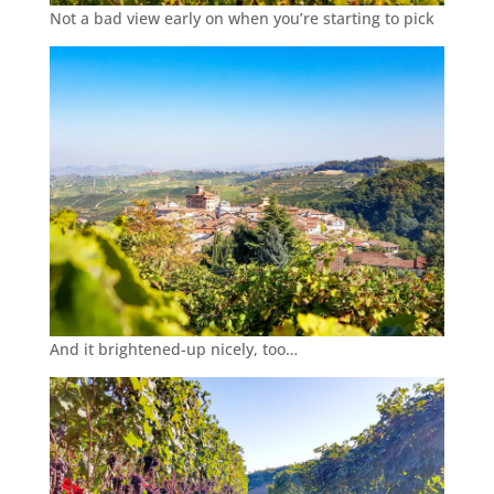
Not a bad view early on when you’re starting to pick
And it brightened-up nicely, too…