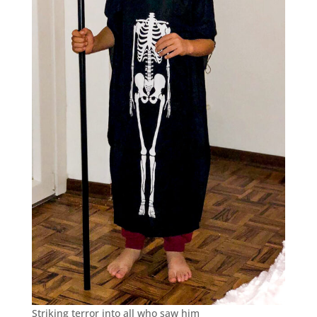
Striking terror into all who saw him