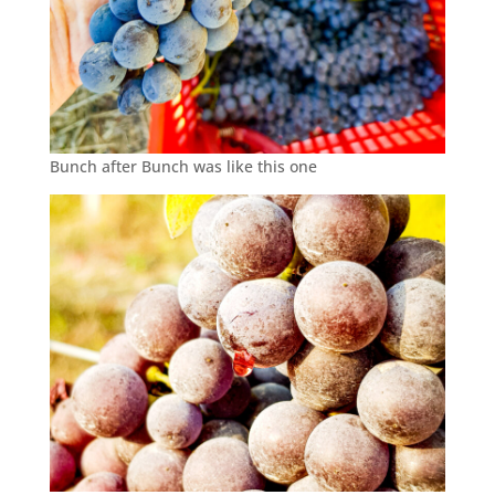
Bunch after Bunch was like this one