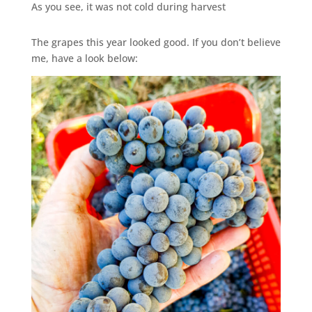
As you see, it was not cold during harvest
The grapes this year looked good. If you don’t believe
me, have a look below: