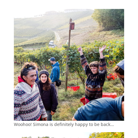
Woohoo! Simona is definitely happy to be back…