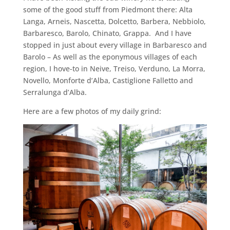
some of the good stuff from Piedmont there: Alta
Langa, Arneis, Nascetta, Dolcetto, Barbera, Nebbiolo,
Barbaresco, Barolo, Chinato, Grappa. And I have
stopped in just about every village in Barbaresco and
Barolo – As well as the eponymous villages of each
region, I hove-to in Neive, Treiso, Verduno, La Morra,
Novello, Monforte d’Alba, Castiglione Falletto and
Serralunga d’Alba.
Here are a few photos of my daily grind: