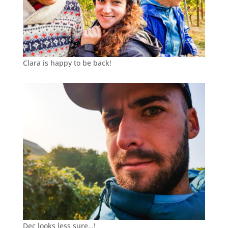
Clara is happy to be back!
Dec looks less sure…!