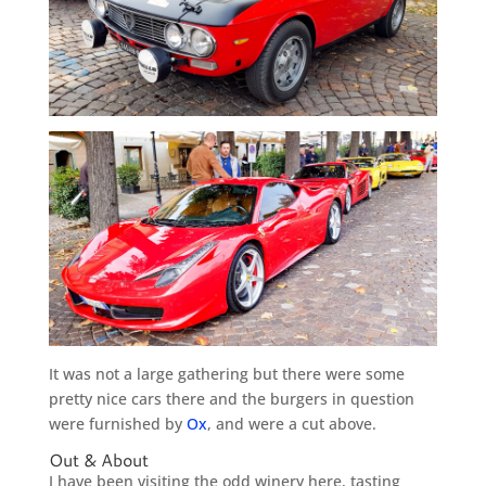
It was not a large gathering but there were some
pretty nice cars there and the burgers in question
were furnished by
Ox
, and were a cut above.
Out & About
I have been visiting the odd winery here, tasting