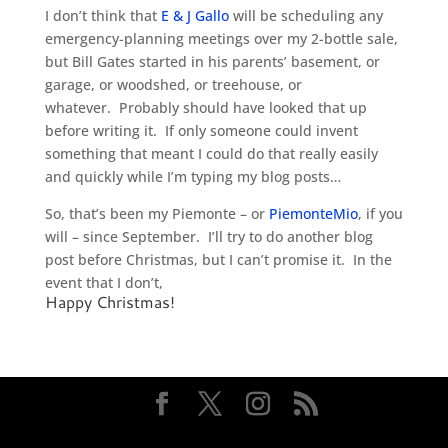
I don’t think that
E & J Gallo
will be scheduling any
emergency-planning meetings over my 2-bottle sale,
but Bill Gates started in his parents’ basement, or
garage, or woodshed, or treehouse, or
whatever. Probably should have looked that up
before writing it. If only someone could invent
something that meant I could do that really easily
and quickly while I’m typing my blog posts…
So, that’s been my Piemonte – or
PiemonteMio
, if you
will – since September. I’ll try to do another blog
post before Christmas, but I can’t promise it. In the
event that I don’t,
Happy Christmas!
Designed by
Elegant Themes
| Powered by