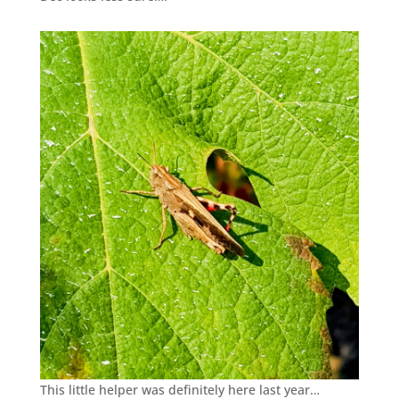
This little helper was definitely here last year…