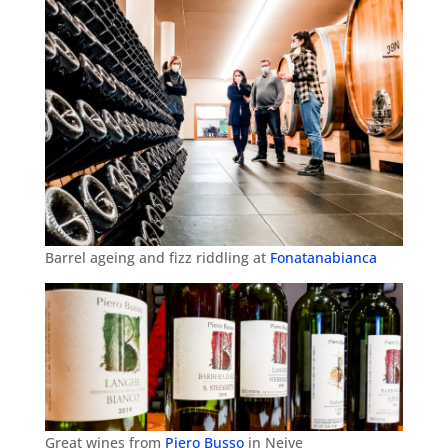
Barrel ageing and fizz riddling at
Fonatanabianca
Great wines from
Piero Busso
in Neive