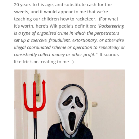
20 years to his age, and substitute cash for the
sweets, and it would appear to me that we’re
teaching our children how to racketeer. (For what
it’s worth, here’s Wikipedia’s definition:
“Racketeering
is a type of organized crime in which the perpetrators
set up a coercive, fraudulent, extortionary, or otherwise
illegal coordinated scheme or operation to repeatedly or
consistently collect money or other profit.”
It sounds
like trick-or-treating to me…)