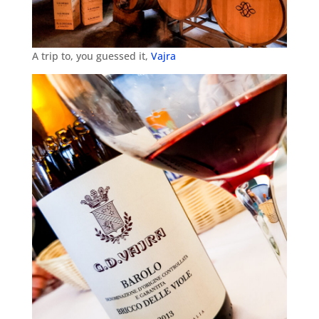
A trip to, you guessed it,
Vajra