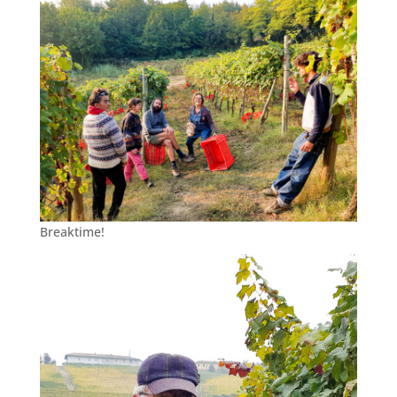
Breaktime!