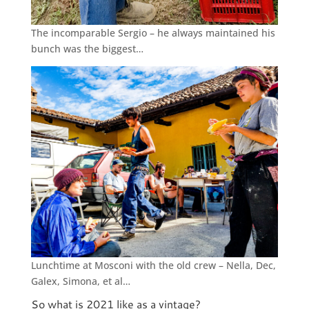
The incomparable Sergio – he always maintained his
bunch was the biggest…
Lunchtime at Mosconi with the old crew – Nella, Dec,
Galex, Simona, et al…
So what is 2021 like as a vintage?