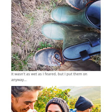
It wasn’t as wet as I feared, but I put them on
anyway…