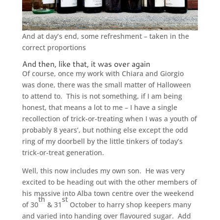
And at day’s end, some refreshment – taken in the
correct proportions
And then, like that, it was over again
Of course, once my work with Chiara and Giorgio
was done, there was the small matter of Halloween
to attend to. This is not something, if I am being
honest, that means a lot to me – I have a single
recollection of trick-or-treating when I was a youth of
probably 8 years’, but nothing else except the odd
ring of my doorbell by the little tinkers of today’s
trick-or-treat generation.
Well, this now includes my own son. He was very
excited to be heading out with the other members of
his massive into Alba town centre over the weekend
th
st
of 30
& 31
October to harry shop keepers many
and varied into handing over flavoured sugar. Add