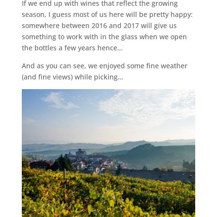
If we end up with wines that reflect the growing
season, I guess most of us here will be pretty happy:
somewhere between 2016 and 2017 will give us
something to work with in the glass when we open
the bottles a few years hence…
And as you can see, we enjoyed some fine weather
(and fine views) while picking…