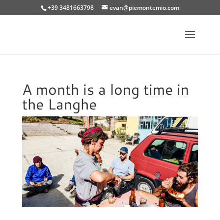
+39 3481663798
evan@piemontemio.com
A month is a long time in
the Langhe