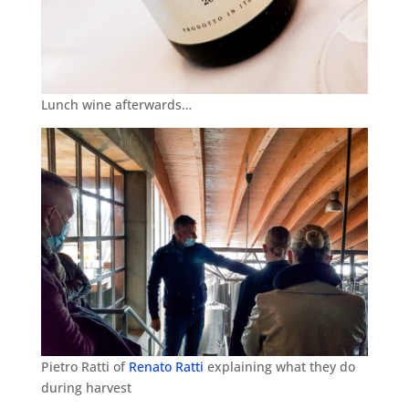
Lunch wine afterwards…
Pietro Ratti of
Renato Ratti
explaining what they do
during harvest