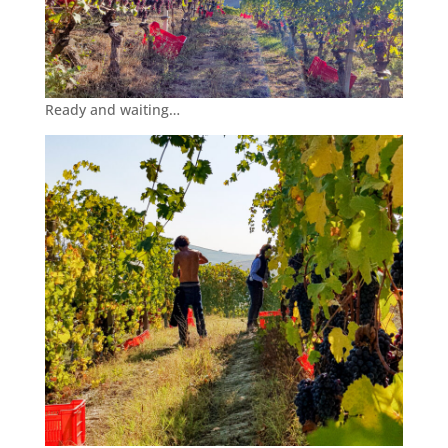
Ready and waiting…