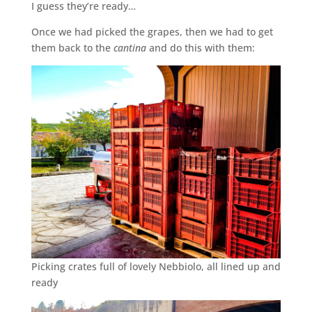
I guess they’re ready…
Once we had picked the grapes, then we had to get
them back to the
cantina
and do this with them:
Picking crates full of lovely Nebbiolo, all lined up and
ready