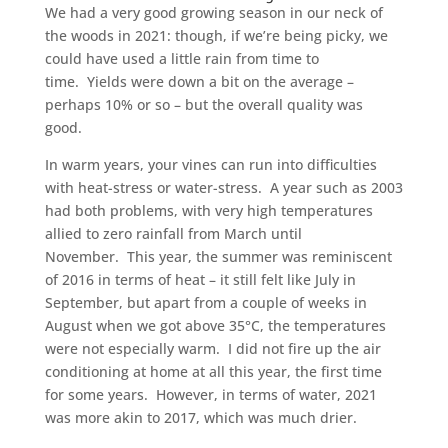
We had a very good growing season in our neck of
the woods in 2021: though, if we’re being picky, we
could have used a little rain from time to
time. Yields were down a bit on the average –
perhaps 10% or so – but the overall quality was
good.
In warm years, your vines can run into difficulties
with heat-stress or water-stress. A year such as 2003
had both problems, with very high temperatures
allied to zero rainfall from March until
November. This year, the summer was reminiscent
of 2016 in terms of heat – it still felt like July in
September, but apart from a couple of weeks in
August when we got above 35°C, the temperatures
were not especially warm. I did not fire up the air
conditioning at home at all this year, the first time
for some years. However, in terms of water, 2021
was more akin to 2017, which was much drier.