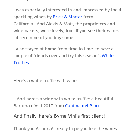
I was especially interested in and impressed by the 4
sparkling wines by
Brick & Mortar
from
California. And Alexis & Matt, the proprietors and
winemakers, were lovely, too. If you see their wines,
I’d recommend you buy some.
I also stayed at home from time to time, to have a
couple of friends over and try this season’s
White
Truffles
…
Here’s a white truffle with wine…
…And here’s a wine with white truffle: a beautiful
Barbera d’Asti 2017 from
Cantina del Pino
And finally, here’s Byrne Vini’s first client!
Thank you Arianna! I really hope you like the wines…